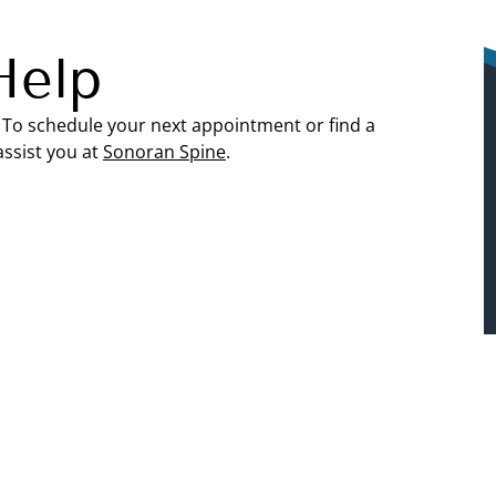
Help
. To schedule your next appointment or find a
assist you at
Sonoran Spine
.