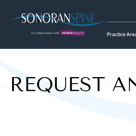
Sonoran Spine Logo
Practice Are
REQUEST A