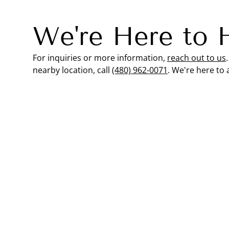
We're Here to 
For inquiries or more information,
reach out to us
nearby location, call
(480) 962-0071
. We're here to 