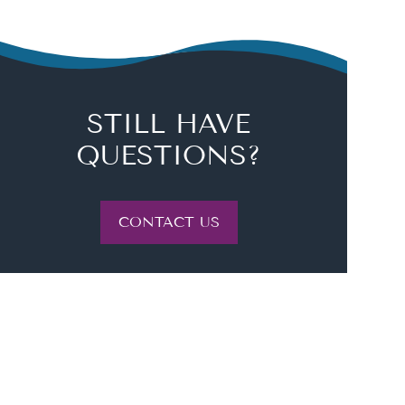
STILL HAVE
QUESTIONS?
CONTACT US