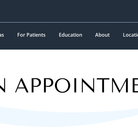
as
For Patients
Education
About
Locat
N APPOINTM