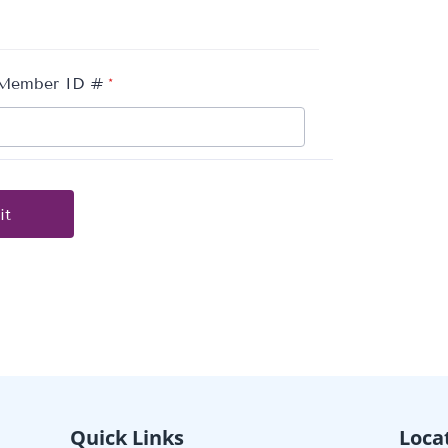
Quick Links
Loca