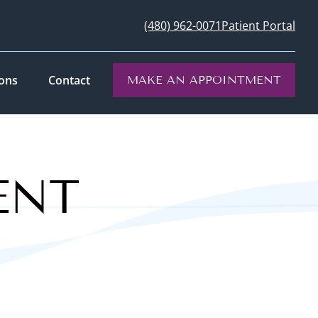
(480) 962-0071
Patient Portal
ions
Contact
MAKE AN APPOINTMENT
ENT