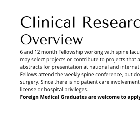
Clinical Resear
Overview
6 and 12 month Fellowship working with spine facult
may select projects or contribute to projects that 
abstracts for presentation at national and internat
Fellows attend the weekly spine conference, but do 
surgery. Since there is no patient care involvement
license or hospital privileges.
Foreign Medical Graduates are welcome to appl