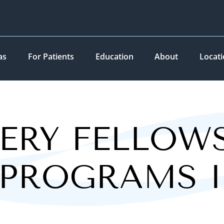
as
For Patients
Education
About
Locat
ERY FELLOW
 PROGRAMS 