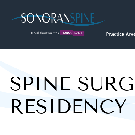
Sonoran Spine Logo
Practice Are
SPINE SURG
RESIDENCY