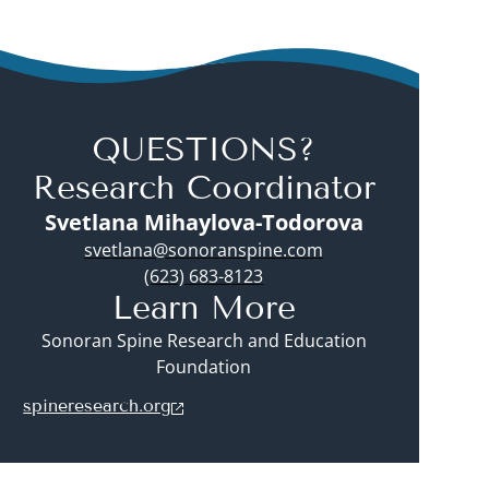
QUESTIONS?
Research Coordinator
Svetlana Mihaylova-Todorova
svetlana@sonoranspine.com
(623) 683-8123
Learn More
Sonoran Spine Research and Education
Foundation
spineresearch.org