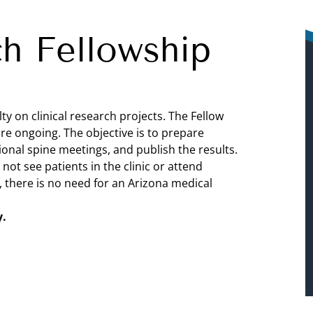
ch Fellowship
y on clinical research projects. The Fellow
are ongoing. The objective is to prepare
ional spine meetings, and publish the results.
not see patients in the clinic or attend
, there is no need for an Arizona medical
y.