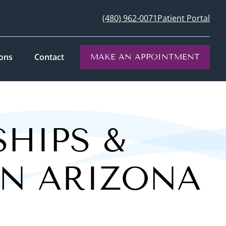
(480) 962-0071
Patient Portal
ions
Contact
MAKE AN APPOINTMENT
SHIPS &
IN ARIZONA