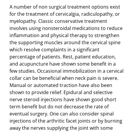
A number of non surgical treatment options exist
for the treatment of cervicalgia, radiculopathy, or
myelopathy. Classic conservative treatment
involves using nonsteroidal medications to reduce
inflammation and physical therapy to strengthen
the supporting muscles around the cervical spine
which resolve complaints in a significant
percentage of patients. Rest, patient education,
and acupuncture have shown some benefit in a
few studies. Occasional immobilization in a cervical
collar can be beneficial when neck pain is severe.
Manual or automated traction have also been
shown to provide relief. Epidural and selective
nerve steroid injections have shown good short
term benefit but do not decrease the rate of
eventual surgery. One can also consider spinal
injections of the arthritic facet joints or by burning
away the nerves supplying the joint with some