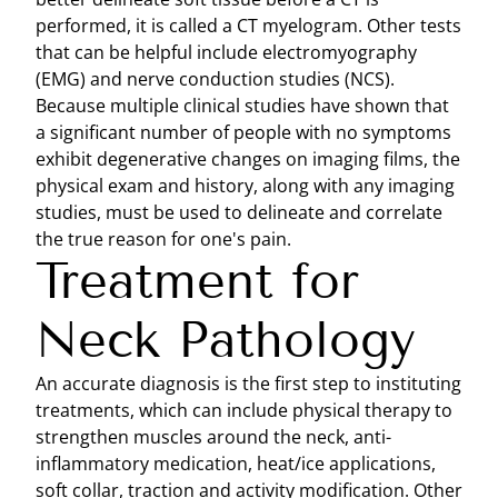
performed, it is called a CT myelogram. Other tests
that can be helpful include electromyography
(EMG) and nerve conduction studies (NCS).
Because multiple clinical studies have shown that
a significant number of people with no symptoms
exhibit degenerative changes on imaging films, the
physical exam and history, along with any imaging
studies, must be used to delineate and correlate
the true reason for one's pain.
Treatment for
Neck Pathology
An accurate diagnosis is the first step to instituting
treatments, which can include physical therapy to
strengthen muscles around the neck, anti-
inflammatory medication, heat/ice applications,
soft collar, traction and activity modification. Other