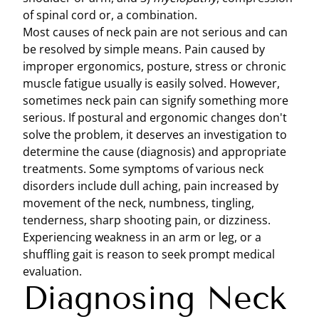
of spinal cord or, a combination.
Most causes of neck pain are not serious and can
be resolved by simple means. Pain caused by
improper ergonomics, posture, stress or chronic
muscle fatigue usually is easily solved. However,
sometimes neck pain can signify something more
serious. If postural and ergonomic changes don't
solve the problem, it deserves an investigation to
determine the cause (diagnosis) and appropriate
treatments. Some symptoms of various neck
disorders include dull aching, pain increased by
movement of the neck, numbness, tingling,
tenderness, sharp shooting pain, or dizziness.
Experiencing weakness in an arm or leg, or a
shuffling gait is reason to seek prompt medical
evaluation.
Diagnosing Neck