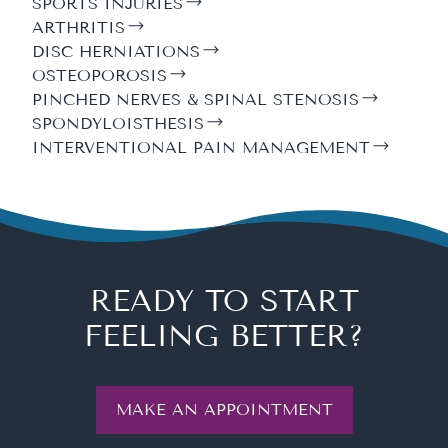
SPORTS INJURIES
ARTHRITIS
DISC HERNIATIONS
OSTEOPOROSIS
PINCHED NERVES & SPINAL STENOSIS
SPONDYLOISTHESIS
INTERVENTIONAL PAIN MANAGEMENT
READY TO START
FEELING BETTER?
MAKE AN APPOINTMENT