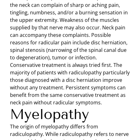
the neck can complain of sharp or aching pain,
tingling, numbness, and/or a burning sensation in
the upper extremity. Weakness of the muscles
supplied by that nerve may also occur. Neck pain
can accompany these complaints. Possible
reasons for radicular pain include disc herniation,
spinal stenosis (narrowing of the spinal canal due
to degeneration), tumor or infection.
Conservative treatment is always tried first. The
majority of patients with radiculopathy particularly
those diagnosed with a disc herniation improve
without any treatment. Persistent symptoms can
benefit from the same conservative treatment as
neck pain without radicular symptoms.
Myelopathy
The origin of myelopathy differs from
radiculopathy. While radiculopathy refers to nerve