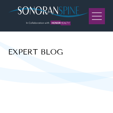
Sonoran Spine Logo
EXPERT BLOG