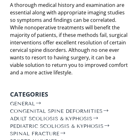
A thorough medical history and examination are
essential along with appropriate imaging studies
so symptoms and findings can be correlated.
While nonoperative treatments will benefit the
majority of patients, if these methods fail, surgical
interventions offer excellent resolution of certain
cervical spine disorders. Although no one ever
wants to resort to having surgery, it can be a
viable solution to return you to improved comfort
and a more active lifestyle.
CATEGORIES
GENERAL
CONGENITAL SPINE DEFORMITIES
ADULT SCOLIOSIS & KYPHOSIS
PEDIATRIC SCOLIOSIS & KYPHOSIS
SPINAL FRACTURE