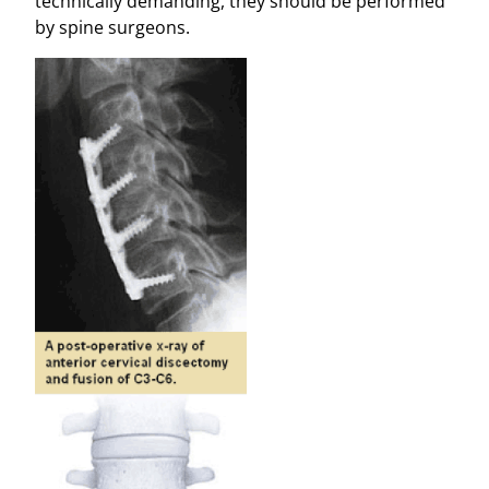
technically demanding, they should be performed
by spine surgeons.