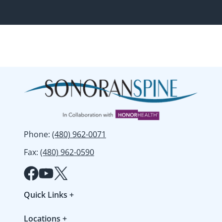
Phone
:
(480) 962-0071
Fax
:
(480) 962-0590
Quick Links
+
Patient Forms
Locations
+