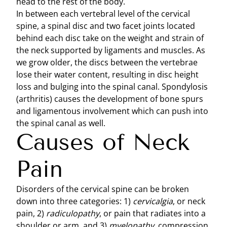
head to the rest of the body.
In between each vertebral level of the cervical
spine, a spinal disc and two facet joints located
behind each disc take on the weight and strain of
the neck supported by ligaments and muscles. As
we grow older, the discs between the vertebrae
lose their water content, resulting in disc height
loss and bulging into the spinal canal. Spondylosis
(arthritis) causes the development of bone spurs
and ligamentous involvement which can push into
the spinal canal as well.
Causes of Neck
Pain
Disorders of the cervical spine can be broken
down into three categories: 1)
cervicalgia
, or neck
pain, 2)
radiculopathy
, or pain that radiates into a
shoulder or arm, and 3)
myelopathy
, compression