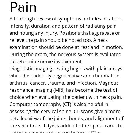
Pain
A thorough review of symptoms includes location,
intensity, duration and pattern of radiating pain
and noting any injury. Positions that aggravate or
relieve the pain should be noted too. A neck
examination should be done at rest and in motion.
During the exam, the nervous system is evaluated
to determine nerve involvement.
Diagnostic imaging testing begins with plain x-rays
which help identify degenerative and rheumatoid
arthritis, cancer, trauma, and infection. Magnetic
resonance imaging (MRI) has become the test of
choice when evaluating the patient with neck pain.
Computer tomography (CT) is also helpful in
assessing the cervical spine. CT scans give a more
detailed view of the joints, bones, and alignment of
the vertebrae. If dye is added to the spinal canal to
better delineate soft tissue before a CT is