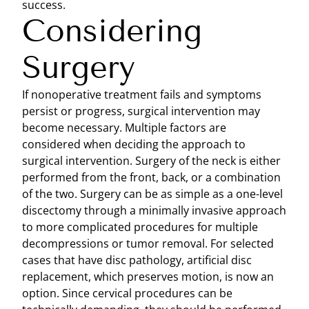
success.
Considering
Surgery
If nonoperative treatment fails and symptoms
persist or progress, surgical intervention may
become necessary. Multiple factors are
considered when deciding the approach to
surgical intervention. Surgery of the neck is either
performed from the front, back, or a combination
of the two. Surgery can be as simple as a one-level
discectomy through a minimally invasive approach
to more complicated procedures for multiple
decompressions or tumor removal. For selected
cases that have disc pathology, artificial disc
replacement, which preserves motion, is now an
option. Since cervical procedures can be