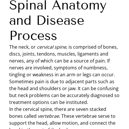
Spinal Anatomy
and Disease
Process
The neck, or
cervical spine
, is comprised of bones,
discs, joints, tendons, muscles, ligaments and
nerves, any of which can be a source of pain. If
nerves are involved, symptoms of numbness,
tingling or weakness in an arm or legs can occur.
Sometimes pain is due to adjacent parts such as
the head and shoulders or jaw. It can be confusing
but neck problems can be accurately diagnosed so
treatment options can be instituted.
In the cervical spine, there are seven stacked
bones called
vertebrae
. These vertebrae serve to
support the head, allow motion, and connect the