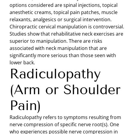
options considered are spinal injections, topical
anesthetic creams, topical pain patches, muscle
relaxants, analgesics or surgical intervention.
Chiropractic cervical manipulation is controversial.
Studies show that rehabilitative neck exercises are
superior to manipulation. There are risks
associated with neck manipulation that are
significantly more serious than those seen with
lower back.
Radiculopathy
(Arm or Shoulder
Pain)
Radiculopathy refers to symptoms resulting from
nerve compression of specific nerve root(s). One
who experiences possible nerve compression in