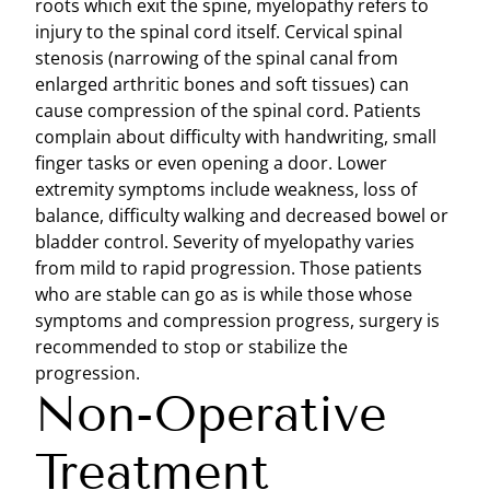
roots which exit the spine, myelopathy refers to
injury to the spinal cord itself. Cervical spinal
stenosis (narrowing of the spinal canal from
enlarged arthritic bones and soft tissues) can
cause compression of the spinal cord. Patients
complain about difficulty with handwriting, small
finger tasks or even opening a door. Lower
extremity symptoms include weakness, loss of
balance, difficulty walking and decreased bowel or
bladder control. Severity of myelopathy varies
from mild to rapid progression. Those patients
who are stable can go as is while those whose
symptoms and compression progress, surgery is
recommended to stop or stabilize the
progression.
Non-Operative
Treatment