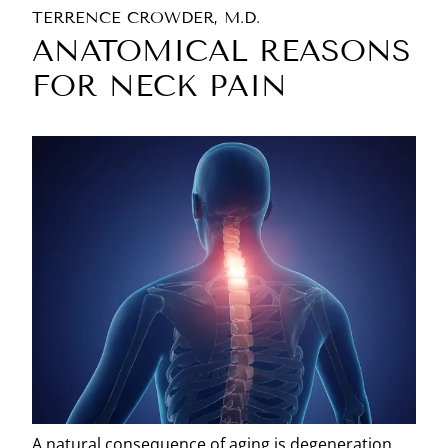
TERRENCE CROWDER, M.D.
ANATOMICAL REASONS
FOR NECK PAIN
A natural consequence of aging is degeneration.