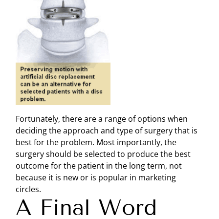
Fortunately, there are a range of options when
deciding the approach and type of surgery that is
best for the problem. Most importantly, the
surgery should be selected to produce the best
outcome for the patient in the long term, not
because it is new or is popular in marketing
circles.
A Final Word