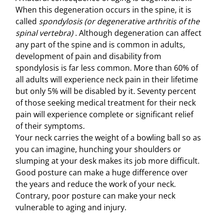
When this degeneration occurs in the spine, it is
called
spondylosis (or degenerative arthritis of the
spinal vertebra)
. Although degeneration can affect
any part of the spine and is common in adults,
development of pain and disability from
spondylosis is far less common. More than 60% of
all adults will experience neck pain in their lifetime
but only 5% will be disabled by it. Seventy percent
of those seeking medical treatment for their neck
pain will experience complete or significant relief
of their symptoms.
Your neck carries the weight of a bowling ball so as
you can imagine, hunching your shoulders or
slumping at your desk makes its job more difficult.
Good posture can make a huge difference over
the years and reduce the work of your neck.
Contrary, poor posture can make your neck
vulnerable to aging and injury.