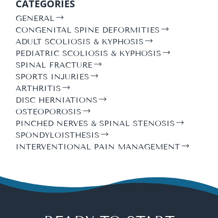
CATEGORIES
GENERAL
CONGENITAL SPINE DEFORMITIES
ADULT SCOLIOSIS & KYPHOSIS
PEDIATRIC SCOLIOSIS & KYPHOSIS
SPINAL FRACTURE
SPORTS INJURIES
ARTHRITIS
DISC HERNIATIONS
OSTEOPOROSIS
PINCHED NERVES & SPINAL STENOSIS
SPONDYLOISTHESIS
INTERVENTIONAL PAIN MANAGEMENT