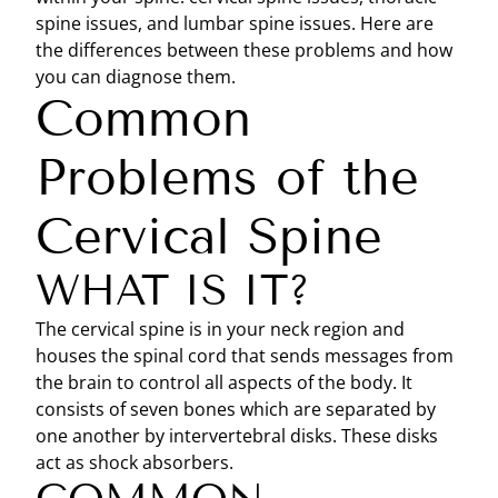
spine issues, and lumbar spine issues. Here are
the differences between these problems and how
you can diagnose them.
Common
Problems of the
Cervical Spine
WHAT IS IT?
The cervical spine is in your neck region and
houses the spinal cord that sends messages from
the brain to control all aspects of the body. It
consists of seven bones which are separated by
one another by intervertebral disks. These disks
act as shock absorbers.