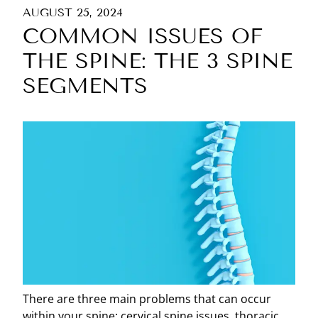
AUGUST 25, 2024
COMMON ISSUES OF
THE SPINE: THE 3 SPINE
SEGMENTS
There are three main problems that can occur
within your spine: cervical spine issues, thoracic