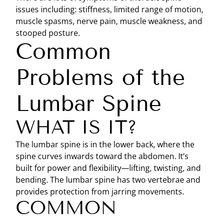
issues including: stiffness, limited range of motion,
muscle spasms, nerve pain, muscle weakness, and
stooped posture.
Common
Problems of the
Lumbar Spine
WHAT IS IT?
The lumbar spine is in the lower back, where the
spine curves inwards toward the abdomen. It’s
built for power and flexibility—lifting, twisting, and
bending. The lumbar spine has two vertebrae and
provides protection from jarring movements.
COMMON