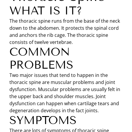
WHAT IS IT?
The thoracic spine runs from the base of the neck
down to the abdomen. It protects the spinal cord
and anchors the rib cage. The thoracic spine
consists of twelve vertebrae.
COMMON
PROBLEMS
Two major issues that tend to happen in the
thoracic spine are muscular problems and joint
dysfunction. Muscular problems are usually felt in
the upper back and shoulder muscles. Joint
dysfunction can happen when cartilage tears and
degeneration develops in the fact joints.
SYMPTOMS
There are lots of symptoms of thoracic spine