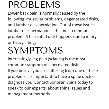
PROBLEMS
Lower back pain is normally caused by the
following: muscular problems, degenerated disks,
and lumbar disk herniation. Out of these issues,
lumbar disk herniation is the most common
problem. A herniated disk happens due to injury
or heavy lifting.
SYMPTOMS
Interestingly, leg pain (sciatica) is the most
common symptom of a herniated disk.
If you believe you are suffering from one of these
problems, it’s important to have a spine doctor
diagnose you. Contact Sonoran Spine today to
speak to our experts
. about spine issues and
management methods.