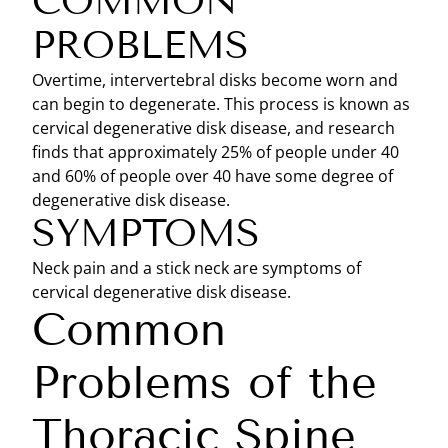
COMMON
PROBLEMS
Overtime, intervertebral disks become worn and
can begin to degenerate. This process is known as
cervical degenerative disk disease, and research
finds that approximately 25% of people under 40
and 60% of people over 40 have some degree of
degenerative disk disease.
SYMPTOMS
Neck pain and a stick neck are symptoms of
cervical degenerative disk disease.
Common
Problems of the
Thoracic Spine