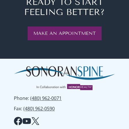
READY TO START
FEELING BETTER?
MAKE AN APPOINTMENT
Phone
:
(480) 962-0071
Fax
:
(480) 962-0590