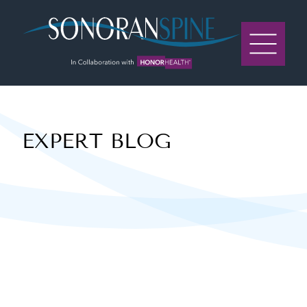
Sonoran Spine Logo
EXPERT BLOG