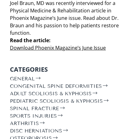
Joel Braun, MD was recently interviewed for a
Physical Medicine & Rehabilitation article in
Phoenix Magazine’s June issue. Read about Dr.
Braun and his passion to help patients restore
function.
Read the article:
Download Phoenix Magazine’s June Issue
CATEGORIES
GENERAL
CONGENITAL SPINE DEFORMITIES
ADULT SCOLIOSIS & KYPHOSIS
PEDIATRIC SCOLIOSIS & KYPHOSIS
SPINAL FRACTURE
SPORTS INJURIES
ARTHRITIS
DISC HERNIATIONS
OSTEOPOROSIS