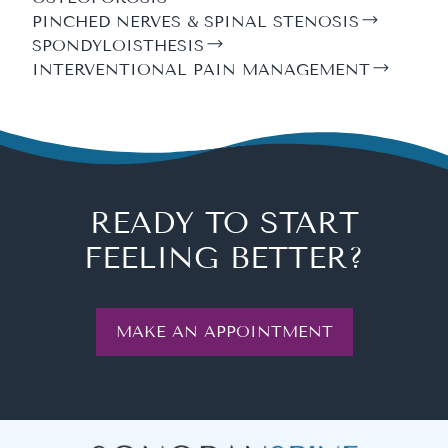
PINCHED NERVES & SPINAL STENOSIS
SPONDYLOISTHESIS
INTERVENTIONAL PAIN MANAGEMENT
READY TO START
FEELING BETTER?
MAKE AN APPOINTMENT