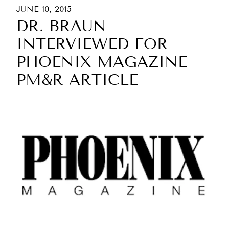
JUNE 10, 2015
DR. BRAUN
INTERVIEWED FOR
PHOENIX MAGAZINE
PM&R ARTICLE