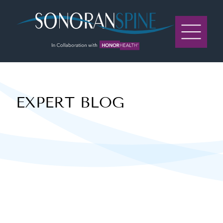
Sonoran Spine Logo
EXPERT BLOG