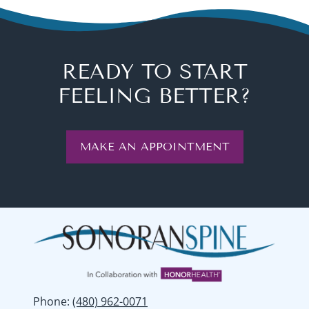
READY TO START
FEELING BETTER?
MAKE AN APPOINTMENT
Phone
:
(480) 962-0071