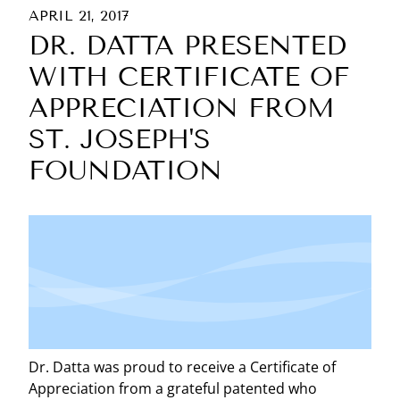
APRIL 21, 2017
DR. DATTA PRESENTED
WITH CERTIFICATE OF
APPRECIATION FROM
ST. JOSEPH'S
FOUNDATION
Dr. Datta was proud to receive a Certificate of
Appreciation from a grateful patented who