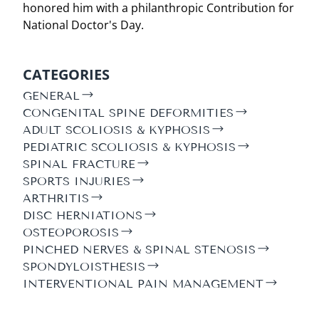
honored him with a philanthropic Contribution for
National Doctor's Day.
CATEGORIES
GENERAL
CONGENITAL SPINE DEFORMITIES
ADULT SCOLIOSIS & KYPHOSIS
PEDIATRIC SCOLIOSIS & KYPHOSIS
SPINAL FRACTURE
SPORTS INJURIES
ARTHRITIS
DISC HERNIATIONS
OSTEOPOROSIS
PINCHED NERVES & SPINAL STENOSIS
SPONDYLOISTHESIS
INTERVENTIONAL PAIN MANAGEMENT