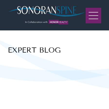
Sonoran Spine Logo
EXPERT BLOG