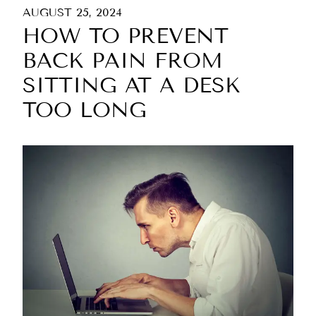
AUGUST 25, 2024
HOW TO PREVENT
BACK PAIN FROM
SITTING AT A DESK
TOO LONG