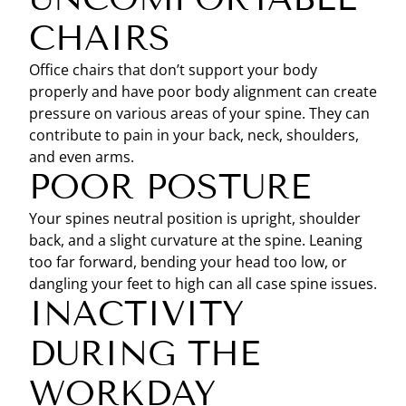
CHAIRS
Office chairs that don’t support your body
properly and have poor body alignment can create
pressure on various areas of your spine. They can
contribute to pain in your back, neck, shoulders,
and even arms.
POOR POSTURE
Your spines neutral position is upright, shoulder
back, and a slight curvature at the spine. Leaning
too far forward, bending your head too low, or
dangling your feet to high can all case spine issues.
INACTIVITY
DURING THE
WORKDAY