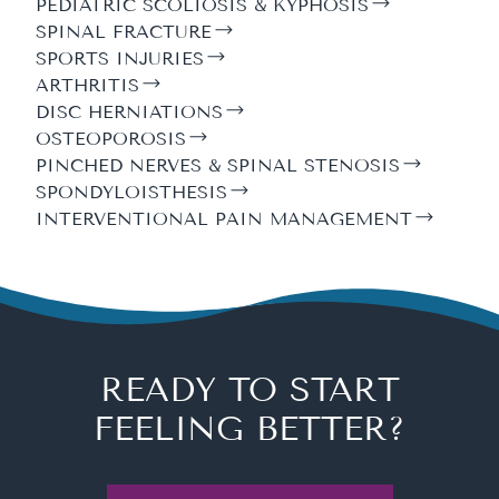
PEDIATRIC SCOLIOSIS & KYPHOSIS
SPINAL FRACTURE
SPORTS INJURIES
ARTHRITIS
DISC HERNIATIONS
OSTEOPOROSIS
PINCHED NERVES & SPINAL STENOSIS
SPONDYLOISTHESIS
INTERVENTIONAL PAIN MANAGEMENT
READY TO START
FEELING BETTER?