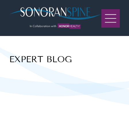
Sonoran Spine Logo
EXPERT BLOG