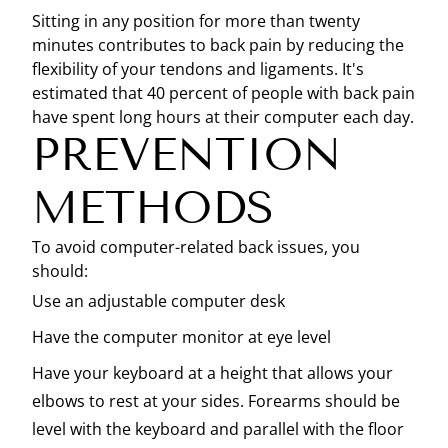
Sitting in any position for more than twenty
minutes contributes to back pain by reducing the
flexibility of your tendons and ligaments. It's
estimated that 40 percent of people with back pain
have spent long hours at their computer each day.
PREVENTION
METHODS
To avoid computer-related back issues, you
should:
Use an adjustable computer desk
Have the computer monitor at eye level
Have your keyboard at a height that allows your
elbows to rest at your sides. Forearms should be
level with the keyboard and parallel with the floor