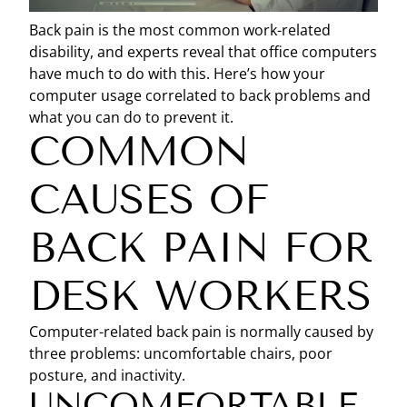
Back pain is the most common work-related
disability, and experts reveal that office computers
have much to do with this. Here’s how your
computer usage correlated to back problems and
what you can do to prevent it.
COMMON
CAUSES OF
BACK PAIN FOR
DESK WORKERS
Computer-related back pain is normally caused by
three problems: uncomfortable chairs, poor
posture, and inactivity.
UNCOMFORTABLE