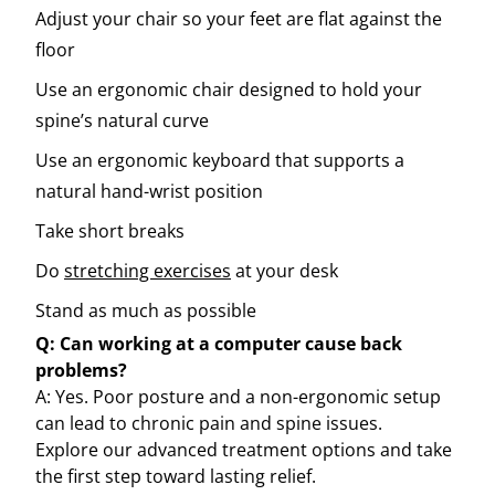
Adjust your chair so your feet are flat against the
floor
Use an ergonomic chair designed to hold your
spine’s natural curve
Use an ergonomic keyboard that supports a
natural hand-wrist position
Take short breaks
Do
stretching exercises
at your desk
Stand as much as possible
Q: Can working at a computer cause back
problems?
A: Yes. Poor posture and a non-ergonomic setup
can lead to chronic pain and spine issues.
Explore our advanced treatment options and take
the first step toward lasting relief.