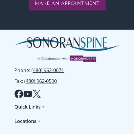
MAKE AN APPOINTMENT
Phone
:
(480) 962-0071
Fax
:
(480) 962-0590
Quick Links
+
Patient Forms
Locations
+
Refer a Patient
Gilbert