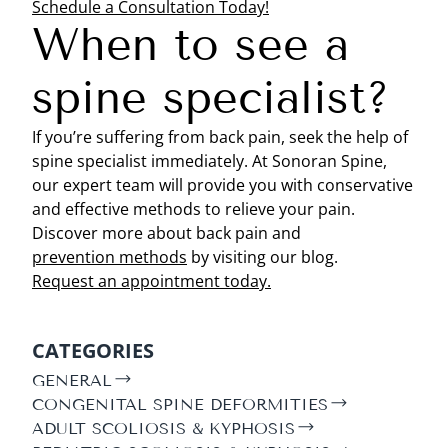
Schedule a Consultation Today!
When to see a
spine specialist?
If you’re suffering from back pain, seek the help of
spine specialist immediately. At Sonoran Spine,
our expert team will provide you with conservative
and effective methods to relieve your pain.
Discover more about back pain and
prevention methods
by visiting our blog.
Request an appointment today.
CATEGORIES
GENERAL
CONGENITAL SPINE DEFORMITIES
ADULT SCOLIOSIS & KYPHOSIS