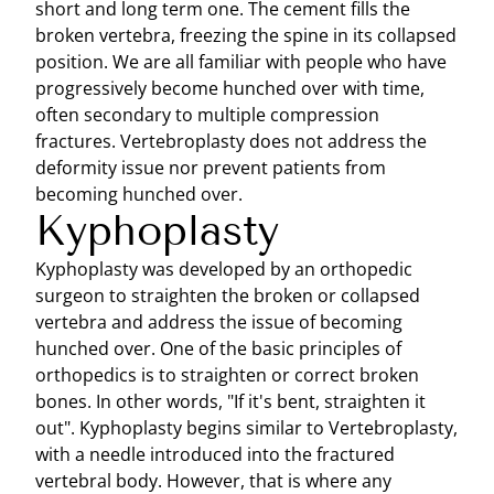
short and long term one. The cement fills the
broken vertebra, freezing the spine in its collapsed
position. We are all familiar with people who have
progressively become hunched over with time,
often secondary to multiple compression
fractures. Vertebroplasty does not address the
deformity issue nor prevent patients from
becoming hunched over.
Kyphoplasty
Kyphoplasty was developed by an orthopedic
surgeon to straighten the broken or collapsed
vertebra and address the issue of becoming
hunched over. One of the basic principles of
orthopedics is to straighten or correct broken
bones. In other words, "If it's bent, straighten it
out". Kyphoplasty begins similar to Vertebroplasty,
with a needle introduced into the fractured
vertebral body. However, that is where any