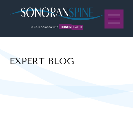
Sonoran Spine Logo
EXPERT BLOG