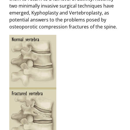
two minimally invasive surgical techniques have
emerged, Kyphoplasty and Vertebroplasty, as
potential answers to the problems posed by
osteoporotic compression fractures of the spine.