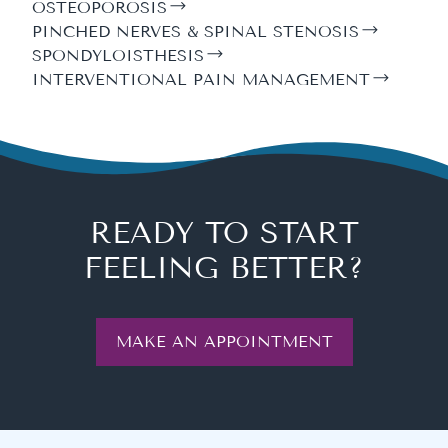
OSTEOPOROSIS
PINCHED NERVES & SPINAL STENOSIS
SPONDYLOISTHESIS
INTERVENTIONAL PAIN MANAGEMENT
READY TO START
FEELING BETTER?
MAKE AN APPOINTMENT