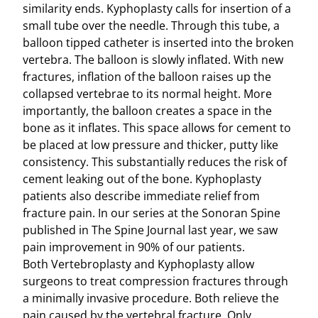
similarity ends. Kyphoplasty calls for insertion of a
small tube over the needle. Through this tube, a
balloon tipped catheter is inserted into the broken
vertebra. The balloon is slowly inflated. With new
fractures, inflation of the balloon raises up the
collapsed vertebrae to its normal height. More
importantly, the balloon creates a space in the
bone as it inflates. This space allows for cement to
be placed at low pressure and thicker, putty like
consistency. This substantially reduces the risk of
cement leaking out of the bone. Kyphoplasty
patients also describe immediate relief from
fracture pain. In our series at the Sonoran Spine
published in The Spine Journal last year, we saw
pain improvement in 90% of our patients.
Both Vertebroplasty and Kyphoplasty allow
surgeons to treat compression fractures through
a minimally invasive procedure. Both relieve the
pain caused by the vertebral fracture. Only