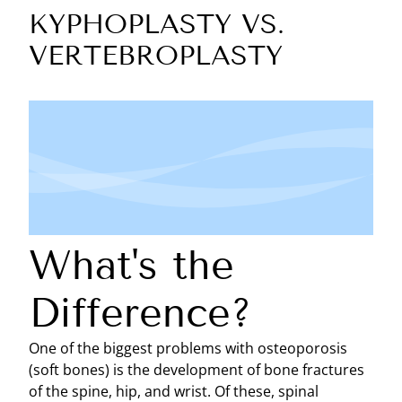
KYPHOPLASTY VS.
VERTEBROPLASTY
What's the
Difference?
One of the biggest problems with osteoporosis
(soft bones) is the development of bone fractures
of the spine, hip, and wrist. Of these, spinal