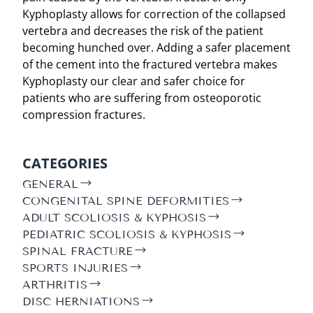
Kyphoplasty allows for correction of the collapsed
vertebra and decreases the risk of the patient
becoming hunched over. Adding a safer placement
of the cement into the fractured vertebra makes
Kyphoplasty our clear and safer choice for
patients who are suffering from osteoporotic
compression fractures.
CATEGORIES
GENERAL
CONGENITAL SPINE DEFORMITIES
ADULT SCOLIOSIS & KYPHOSIS
PEDIATRIC SCOLIOSIS & KYPHOSIS
SPINAL FRACTURE
SPORTS INJURIES
ARTHRITIS
DISC HERNIATIONS