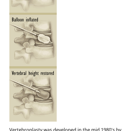
Vertebroplasty was developed in the mid 1980's by