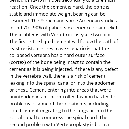
period of 12-15 minutes secondary to a chemical
reaction. Once the cement is hard, the bone is
stable and immediate weight bearing can be
resumed. The French and some American studies
found 70 – 90% of patients experienced pain relief.
The problems with Vertebroplasty are two fold.
The first is the liquid cement will follow the path of
least resistance. Best case scenario is that the
collapsed vertebra has a hard outer surface
(cortex) of the bone being intact to contain the
cement as it is being injected. If there is any defect
in the vertebra wall, there is a risk of cement
leaking into the spinal canal or into the abdomen
or chest. Cement entering into areas that were
unintended in an uncontrolled fashion has led to
problems in some of these patients, including
liquid cement migrating to the lungs or into the
spinal canal to compress the spinal cord. The
second problem with Vertebroplasty is both a