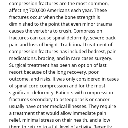
compression fractures are the most common,
affecting 700,000 Americans each year. These
fractures occur when the bone strength is
diminished to the point that even minor trauma
causes the vertebra to crush. Compression
fractures can cause spinal deformity, severe back
pain and loss of height. Traditional treatment of
compression fractures has included bedrest, pain
medications, bracing, and in rare cases surgery.
Surgical treatment has been an option of last
resort because of the long recovery, poor
outcome, and risks. It was only considered in cases
of spinal cord compression and for the most
significant deformity. Patients with compression
fractures secondary to osteoporosis or cancer
usually have other medical illnesses. They require
a treatment that would allow immediate pain
relief, minimal stress on their health, and allow
them to return to a full level of activity. Recently