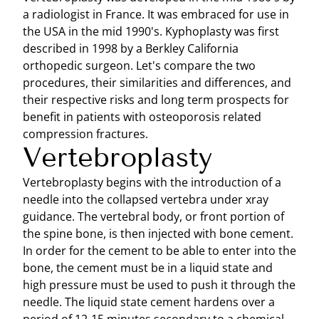
a radiologist in France. It was embraced for use in
the USA in the mid 1990's. Kyphoplasty was first
described in 1998 by a Berkley California
orthopedic surgeon. Let's compare the two
procedures, their similarities and differences, and
their respective risks and long term prospects for
benefit in patients with osteoporosis related
compression fractures.
Vertebroplasty
Vertebroplasty begins with the introduction of a
needle into the collapsed vertebra under xray
guidance. The vertebral body, or front portion of
the spine bone, is then injected with bone cement.
In order for the cement to be able to enter into the
bone, the cement must be in a liquid state and
high pressure must be used to push it through the
needle. The liquid state cement hardens over a