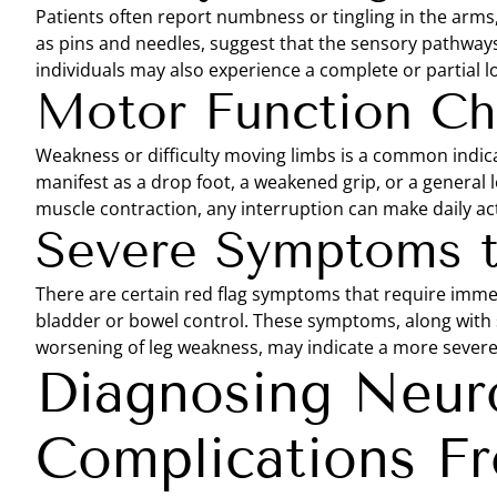
Patients often report numbness or tingling in the arms,
as pins and needles, suggest that the sensory pathway
individuals may also experience a complete or partial lo
Motor Function C
Weakness or difficulty moving limbs is a common indic
manifest as a drop foot, a weakened grip, or a general
muscle contraction, any interruption can make daily acti
Severe Symptoms 
There are certain red flag symptoms that require immed
bladder or bowel control. These symptoms, along with s
worsening of leg weakness, may indicate a more severe 
Diagnosing Neuro
Complications Fr