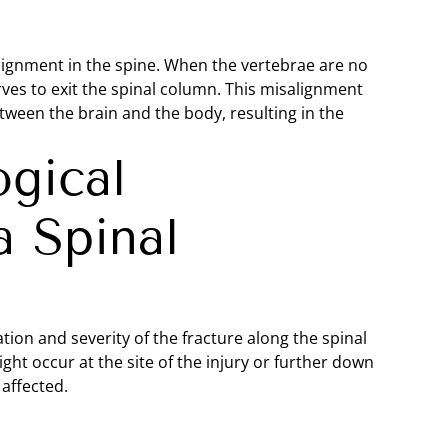
 alignment in the spine. When the vertebrae are no
rves to exit the spinal column. This misalignment
ween the brain and the body, resulting in the
gical
 Spinal
on and severity of the fracture along the spinal
t occur at the site of the injury or further down
affected.