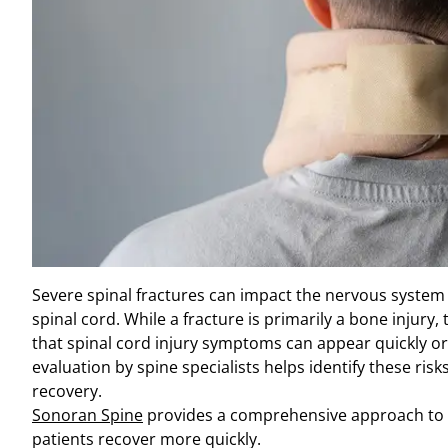
Severe spinal fractures can impact the nervous syste
spinal cord. While a fracture is primarily a bone injur
that spinal cord injury symptoms can appear quickly or
evaluation by spine specialists helps identify these ris
recovery.
Sonoran Spine
provides a comprehensive approach to d
patients recover more quickly.