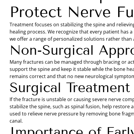
Protect Nerve Fu
Treatment focuses on stabilizing the spine and relievi
healing process. We recognize that every patient has a 
we offer a range of personalized solutions rather than a
Non-Surgical Appr
Many fractures can be managed through bracing or act
support the spine and keep it stable while the bone he
remains correct and that no new neurological symptom
Surgical Treatment
If the fracture is unstable or causing severe nerve co
stabilize the spine, such as spinal fusion, help restor
used to relieve nerve pressure by removing bone fragme
canal.
Importance of Earl