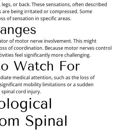
 legs, or back. These sensations, often described
s are being irritated or compressed. Some
ss of sensation in specific areas.
hanges
ator of motor nerve involvement. This might
 loss of coordination. Because motor nerves control
vities feel significantly more challenging.
to Watch For
iate medical attention, such as the loss of
ignificant mobility limitations or a sudden
spinal cord injury.
logical
om Spinal