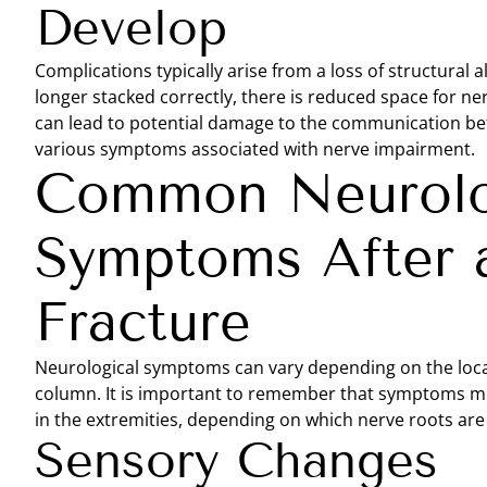
Develop
Complications typically arise from a loss of structural
longer stacked correctly, there is reduced space for ne
can lead to potential damage to the communication bet
various symptoms associated with nerve impairment.
Common Neurolo
Symptoms After a
Fracture
Neurological symptoms can vary depending on the locati
column. It is important to remember that symptoms migh
in the extremities, depending on which nerve roots are 
Sensory Changes