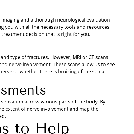
 imaging and a thorough neurological evaluation
ing you with all the necessary tools and resources
reatment decision that is right for you.
ion and type of fractures. However, MRI or CT scans
 and nerve involvement. These scans allow us to see
erve or whether there is bruising of the spinal
ssments
d sensation across various parts of the body. By
the extent of nerve involvement and map the
ed.
s to Help