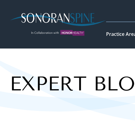
Sonoran Spine Logo
Practice Are
EXPERT BL