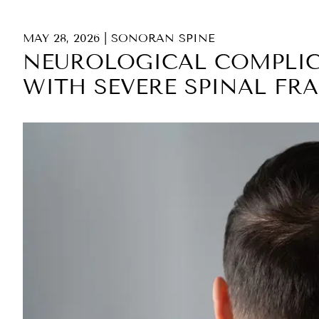
MAY 28, 2026
|
SONORAN SPINE
NEUROLOGICAL COMPLIC
WITH SEVERE SPINAL FR