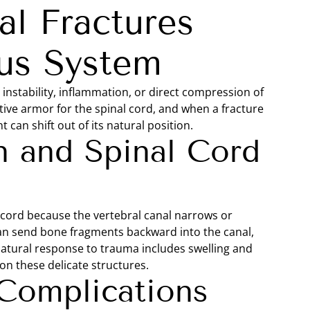
l Fractures
us System
instability, inflammation, or direct compression of
tive armor for the spinal cord, and when a fracture
 can shift out of its natural position.
 and Spinal Cord
 cord because the vertebral canal narrows or
an send bone fragments backward into the canal,
natural response to trauma includes swelling and
on these delicate structures.
Complications