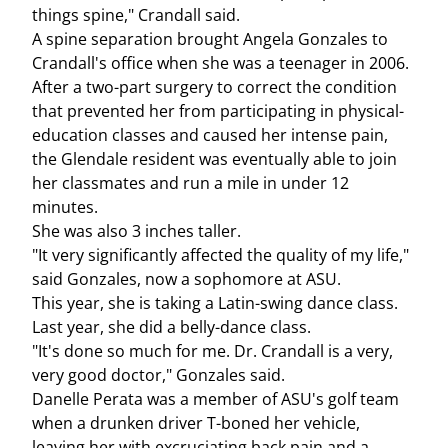
things spine," Crandall said.
A spine separation brought Angela Gonzales to
Crandall's office when she was a teenager in 2006.
After a two-part surgery to correct the condition
that prevented her from participating in physical-
education classes and caused her intense pain,
the Glendale resident was eventually able to join
her classmates and run a mile in under 12
minutes.
She was also 3 inches taller.
"It very significantly affected the quality of my life,"
said Gonzales, now a sophomore at ASU.
This year, she is taking a Latin-swing dance class.
Last year, she did a belly-dance class.
"It's done so much for me. Dr. Crandall is a very,
very good doctor," Gonzales said.
Danelle Perata was a member of ASU's golf team
when a drunken driver T-boned her vehicle,
leaving her with excruciating back pain and a