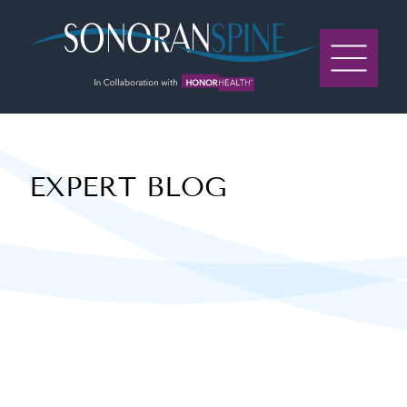
Sonoran Spine Logo
EXPERT BLOG