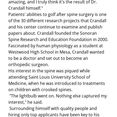
amazing, and I truly think it's the result of Dr.
Crandall himself."
Patients' abilities to golf after spine surgery is one
of the 30 different research projects that Crandall
and his center continue to examine and publish
papers about. Crandall founded the Sonoran
Spine Research and Education Foundation in 2000.
Fascinated by human physiology as a student at
Westwood High School in Mesa, Crandall wanted
to be a doctor and set out to become an
orthopedic surgeon.
His interest in the spine was piqued while
attending Saint Louis University School of
Medicine, when he was introduced to treatments
on children with crooked spines.
"The lightbulb went on. Nothing else captured my
interest," he said.
Surrounding himself with quality people and
hiring only top applicants have been key to his