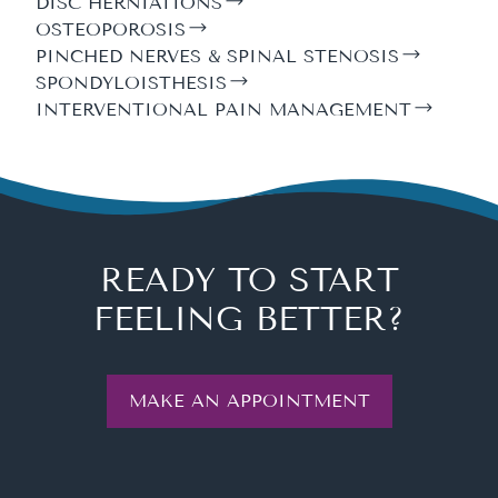
DISC HERNIATIONS
OSTEOPOROSIS
PINCHED NERVES & SPINAL STENOSIS
SPONDYLOISTHESIS
INTERVENTIONAL PAIN MANAGEMENT
READY TO START
FEELING BETTER?
MAKE AN APPOINTMENT