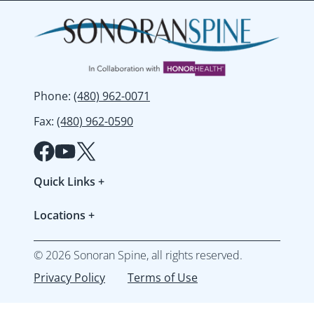
Phone
:
(480) 962-0071
Fax
:
(480) 962-0590
Quick Links
+
Patient Forms
Locations
+
Refer a Patient
Gilbert
Resources & FAQs
©
2026
Sonoran Spine, all rights reserved.
Mesa
Accepted Insurances
Privacy Policy
Terms of Use
North Peoria
Workers' Compensation
Peoria