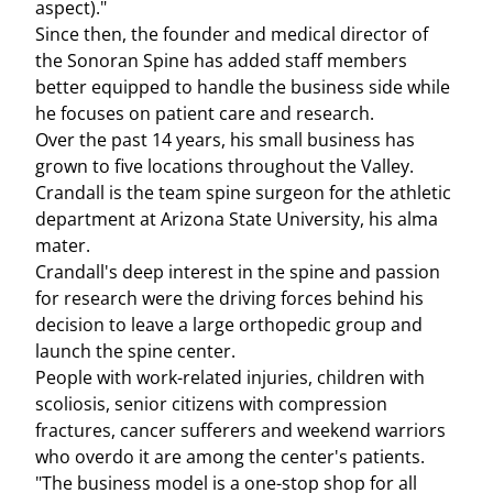
aspect)."
Since then, the founder and medical director of
the Sonoran Spine has added staff members
better equipped to handle the business side while
he focuses on patient care and research.
Over the past 14 years, his small business has
grown to five locations throughout the Valley.
Crandall is the team spine surgeon for the athletic
department at Arizona State University, his alma
mater.
Crandall's deep interest in the spine and passion
for research were the driving forces behind his
decision to leave a large orthopedic group and
launch the spine center.
People with work-related injuries, children with
scoliosis, senior citizens with compression
fractures, cancer sufferers and weekend warriors
who overdo it are among the center's patients.
"The business model is a one-stop shop for all