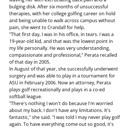
bulging disk. After six months of unsuccessful
therapies, with her college golfing career on hold
and being unable to walk across campus without
pain, she went to Crandall for help.
"That first day, I was in his office, in tears. I was a
19-year-old kid, and that was the lowest point in
my life personally. He was very understanding,
compassionate and professional," Perata recalled
of that day in 2005.
In August of that year, she successfully underwent
surgery and was able to play in a tournament for
ASU in February 2006. Now an attorney, Perata
plays golf recreationally and plays in a co-ed
softball league.
"There's nothing I won't do because I'm worried
about my back. I don't have any limitations. It's
fantastic," she said. "I was told I may never play golf
again. To have everything come out so good, it's