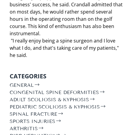
business' success, he said. Crandall admitted that
on most days, he would rather spend several
hours in the operating room than on the golf
course. This kind of enthusiasm has also been
instrumental.
"I really enjoy being a spine surgeon and I love
what I do, and that's taking care of my patients,"
he said.
CATEGORIES
GENERAL
CONGENITAL SPINE DEFORMITIES
ADULT SCOLIOSIS & KYPHOSIS
PEDIATRIC SCOLIOSIS & KYPHOSIS
SPINAL FRACTURE
SPORTS INJURIES
ARTHRITIS