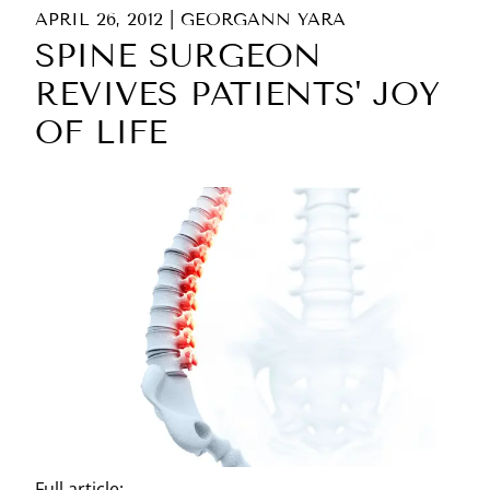
APRIL 26, 2012
|
GEORGANN YARA
SPINE SURGEON
REVIVES PATIENTS' JOY
OF LIFE
Full article: