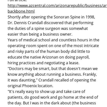
http://www.azcentral.com/arizonarepublic/business/ar
backbone.html
Shortly after opening the Sonoran Spine in 1998,
Dr. Dennis Crandall discovered that performing
the duties of a spine surgeon was somewhat
easier than being a business owner.
Years of medical school and countless hours in the
operating room spent on one of the most intricate
and risky parts of the human body did little to
educate the native Arizonan on doing payroll,
hiring practices and negotiating a lease.
"Doctors may be smart, but that doesn't mean we
know anything about running a business. Frankly,
it was daunting," Crandall recalled of opening the
original Phoenix location.
"It's really easy to show up and take care of
patients, do good work and go home at the end of
the day. But I was in the dark about (the business