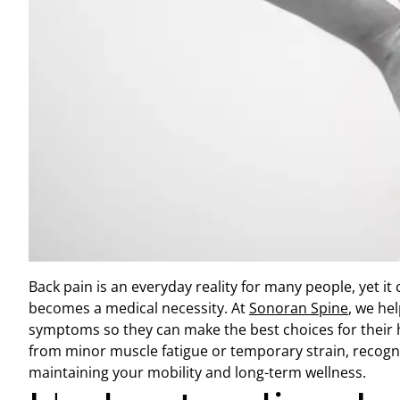
Back pain is an everyday reality for many people, yet it
becomes a medical necessity. At
Sonoran Spine
, we he
symptoms so they can make the best choices for their 
from minor muscle fatigue or temporary strain, recogniz
maintaining your mobility and long-term wellness.