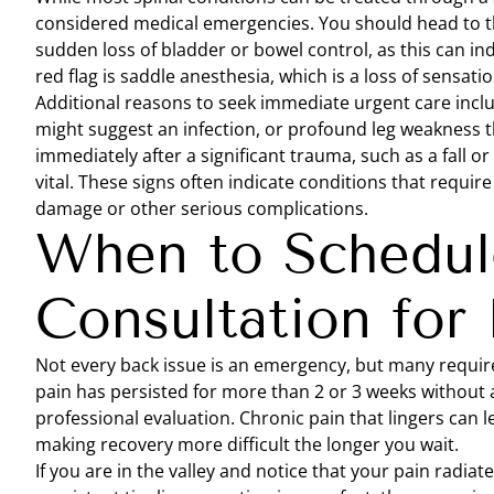
considered medical emergencies. You should head to t
sudden loss of bladder or bowel control, as this can in
red flag is saddle anesthesia, which is a loss of sensati
Additional reasons to seek immediate urgent care incl
might suggest an infection, or profound leg weakness t
immediately after a significant trauma, such as a fall or
vital. These signs often indicate conditions that requi
damage or other serious complications.
When to Schedul
Consultation for 
Not every back issue is an emergency, but many require t
pain has persisted for more than 2 or 3 weeks without 
professional evaluation. Chronic pain that lingers can lea
making recovery more difficult the longer you wait.
If you are in the valley and notice that your pain radia