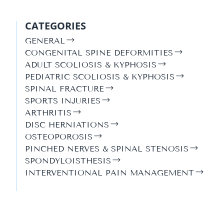
CATEGORIES
GENERAL
CONGENITAL SPINE DEFORMITIES
ADULT SCOLIOSIS & KYPHOSIS
PEDIATRIC SCOLIOSIS & KYPHOSIS
SPINAL FRACTURE
SPORTS INJURIES
ARTHRITIS
DISC HERNIATIONS
OSTEOPOROSIS
PINCHED NERVES & SPINAL STENOSIS
SPONDYLOISTHESIS
INTERVENTIONAL PAIN MANAGEMENT