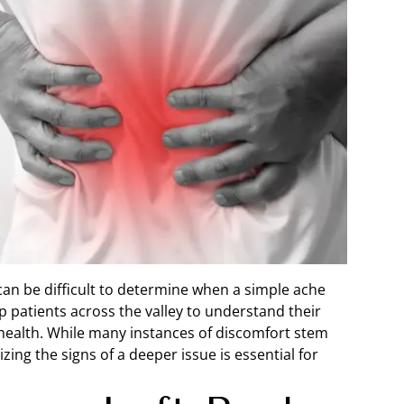
 can be difficult to determine when a simple ache
lp patients across the valley to understand their
health. While many instances of discomfort stem
ing the signs of a deeper issue is essential for