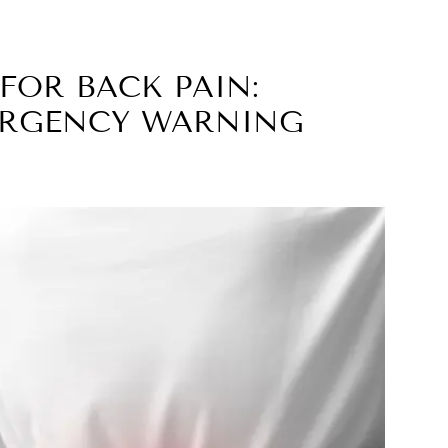
FOR BACK PAIN:
ERGENCY WARNING