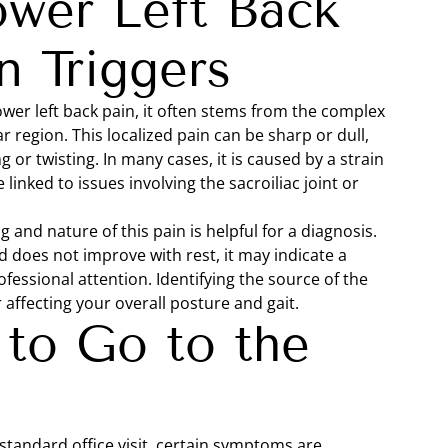
ower Left Back
 Triggers
lower left back pain, it often stems from the complex
 region. This localized pain can be sharp or dull,
or twisting. In many cases, it is caused by a strain
 linked to issues involving the sacroiliac joint or
g and nature of this pain is helpful for a diagnosis.
nd does not improve with rest, it may indicate a
fessional attention. Identifying the source of the
affecting your overall posture and gait.
to Go to the
standard office visit, certain symptoms are