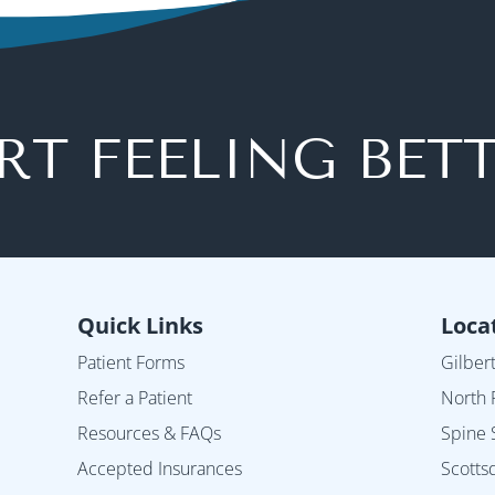
RT FEELING BET
Quick Links
Loca
Patient Forms
Gilber
Refer a Patient
North 
Resources & FAQs
Spine 
Accepted Insurances
Scotts