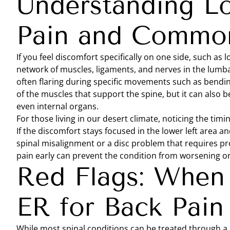
Understanding L
Pain and Common
If you feel discomfort specifically on one side, such as 
network of muscles, ligaments, and nerves in the lumbar
often flaring during specific movements such as bending 
of the muscles that support the spine, but it can also be
even internal organs.
For those living in our desert climate, noticing the timin
If the discomfort stays focused in the lower left area a
spinal misalignment or a disc problem that requires pro
pain early can prevent the condition from worsening or 
Red Flags: When 
ER for Back Pain
While most spinal conditions can be treated through a 