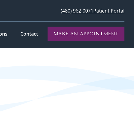
(480) 962-0071
Patient Portal
ions
Contact
MAKE AN APPOINTMENT