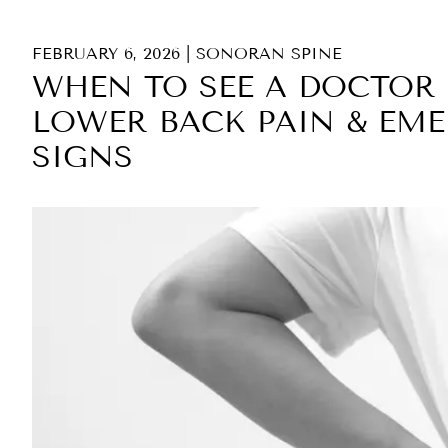
FEBRUARY 6, 2026
|
SONORAN SPINE
WHEN TO SEE A DOCTOR 
LOWER BACK PAIN & EM
SIGNS