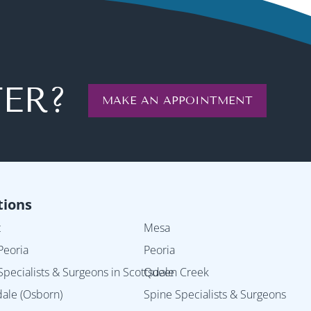
TER?
MAKE AN APPOINTMENT
tions
t
Mesa
Peoria
Peoria
Specialists & Surgeons in Scottsdale
Queen Creek
dale (Osborn)
Spine Specialists & Surgeons in 