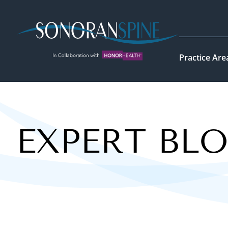
Sonoran Spine Logo
Practice Are
EXPERT BL