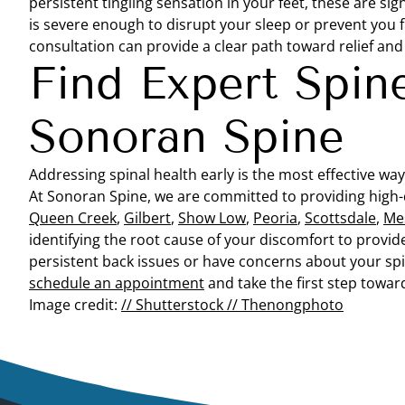
persistent tingling sensation in your feet, these are 
is severe enough to disrupt your sleep or prevent you 
consultation can provide a clear path toward relief an
Find Expert Spin
Sonoran Spine
Addressing spinal health early is the most effective way 
At Sonoran Spine, we are committed to providing high-
Queen Creek
,
Gilbert
,
Show Low
,
Peoria
,
Scottsdale
,
Me
identifying the root cause of your discomfort to provide 
persistent back issues or have concerns about your spi
schedule an appointment
and take the first step toward 
Image credit:
// Shutterstock // Thenongphoto