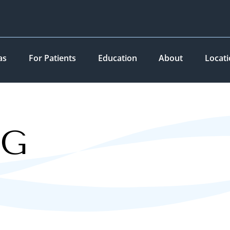
as
For Patients
Education
About
Locat
OG