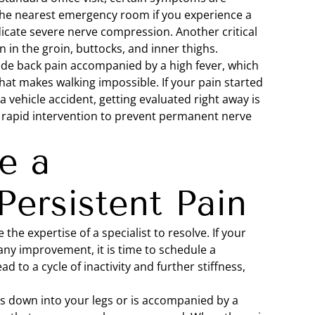
he nearest emergency room if you experience a
dicate severe nerve compression. Another critical
on in the groin, buttocks, and inner thighs.
ude back pain accompanied by a high fever, which
hat makes walking impossible. If your pain started
 a vehicle accident, getting evaluated right away is
re rapid intervention to prevent permanent nerve
e a
Persistent Pain
he expertise of a specialist to resolve. If your
any improvement, it is time to schedule a
d to a cycle of inactivity and further stiffness,
tes down into your legs or is accompanied by a