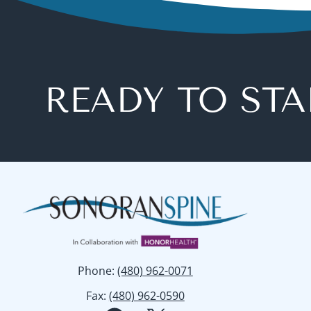
READY TO STA
Phone
:
(480) 962-0071
Fax
:
(480) 962-0590