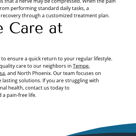
signs that a nerve may be compressed. When the pain
from performing standard daily tasks, a
d recovery through a customized treatment plan.
e Care at
to ensure a quick return to your regular lifestyle.
quality care to our neighbors in
Tempe
,
sa
, and North Phoenix. Our team focuses on
lasting solutions. If you are struggling with
nal health, contact us today to
a pain-free life.