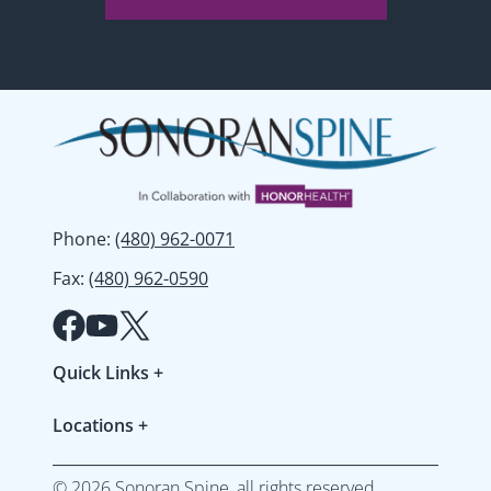
Phone
:
(480) 962-0071
Fax
:
(480) 962-0590
Quick Links
+
Patient Forms
Locations
+
Refer a Patient
Gilbert
Resources & FAQs
©
2026
Sonoran Spine, all rights reserved.