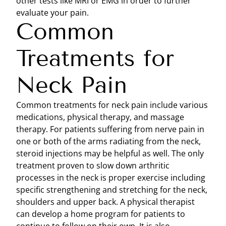
other tests like MRI or EMG in order to further
evaluate your pain.
Common
Treatments for
Neck Pain
Common treatments for neck pain include various
medications, physical therapy, and massage
therapy. For patients suffering from nerve pain in
one or both of the arms radiating from the neck,
steroid injections may be helpful as well. The only
treatment proven to slow down arthritic
processes in the neck is proper exercise including
specific strengthening and stretching for the neck,
shoulders and upper back. A physical therapist
can develop a home program for patients to
continue to follow on their own. It is also