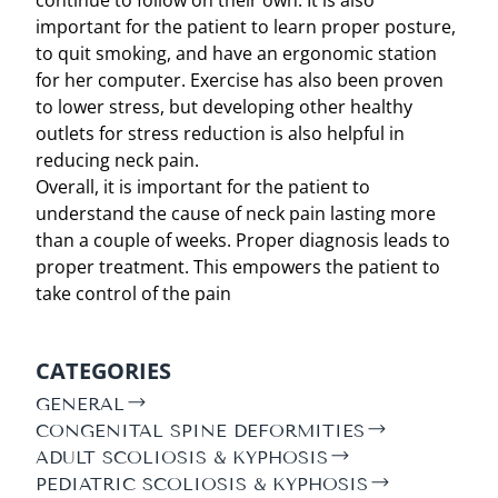
important for the patient to learn proper posture,
to quit smoking, and have an ergonomic station
for her computer. Exercise has also been proven
to lower stress, but developing other healthy
outlets for stress reduction is also helpful in
reducing neck pain.
Overall, it is important for the patient to
understand the cause of neck pain lasting more
than a couple of weeks. Proper diagnosis leads to
proper treatment. This empowers the patient to
take control of the pain
CATEGORIES
GENERAL
CONGENITAL SPINE DEFORMITIES
ADULT SCOLIOSIS & KYPHOSIS
PEDIATRIC SCOLIOSIS & KYPHOSIS