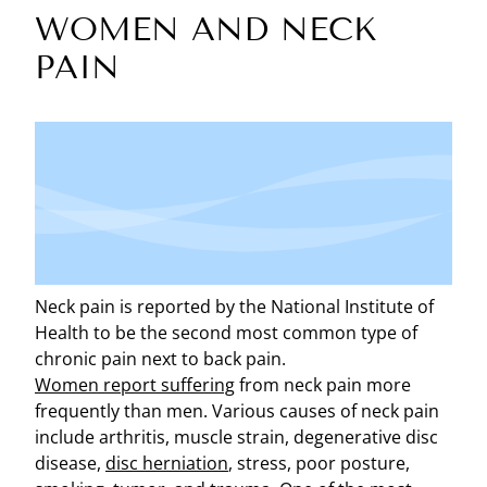
WOMEN AND NECK
PAIN
Neck pain is reported by the National Institute of
Health to be the second most common type of
chronic pain next to back pain.
Women report suffering
from neck pain more
frequently than men. Various causes of neck pain
include arthritis, muscle strain, degenerative disc
disease,
disc herniation
, stress, poor posture,