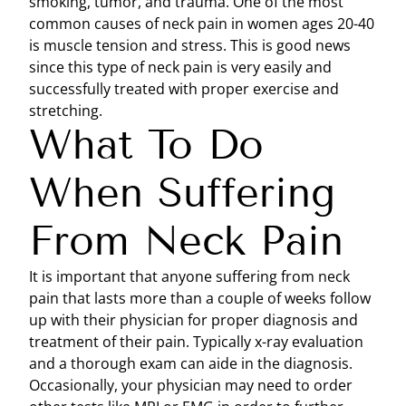
smoking, tumor, and trauma. One of the most
common causes of neck pain in women ages 20-40
is muscle tension and stress. This is good news
since this type of neck pain is very easily and
successfully treated with proper exercise and
stretching.
What To Do
When Suffering
From Neck Pain
It is important that anyone suffering from neck
pain that lasts more than a couple of weeks follow
up with their physician for proper diagnosis and
treatment of their pain. Typically x-ray evaluation
and a thorough exam can aide in the diagnosis.
Occasionally, your physician may need to order