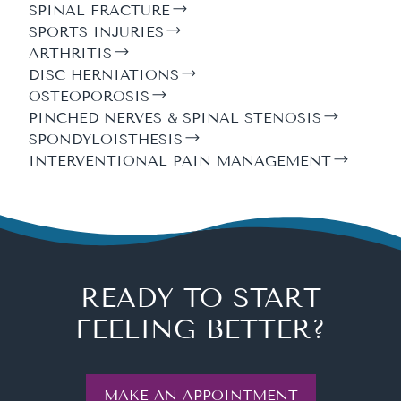
SPINAL FRACTURE
SPORTS INJURIES
ARTHRITIS
DISC HERNIATIONS
OSTEOPOROSIS
PINCHED NERVES & SPINAL STENOSIS
SPONDYLOISTHESIS
INTERVENTIONAL PAIN MANAGEMENT
READY TO START
FEELING BETTER?
MAKE AN APPOINTMENT