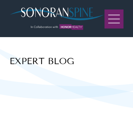
Sonoran Spine Logo
EXPERT BLOG